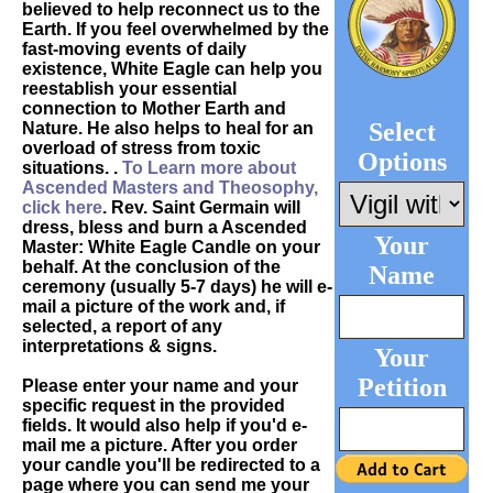
believed to help reconnect us to the
Earth. If you feel overwhelmed by the
fast-moving events of daily
existence, White Eagle can help you
reestablish your essential
connection to Mother Earth and
Select
Nature. He also helps to heal for an
overload of stress from toxic
Options
situations. .
To Learn more about
Ascended Masters and Theosophy,
click here
. Rev. Saint Germain will
dress, bless and burn a Ascended
Your
Master: White Eagle Candle on your
behalf. At the conclusion of the
Name
ceremony (usually 5-7 days) he will e-
mail a picture of the work and, if
selected, a report of any
interpretations & signs.
Your
Petition
Please enter your name and your
specific request in the provided
fields. It would also help if you'd e-
mail me a picture. After you order
your candle you'll be redirected to a
page where you can send me your