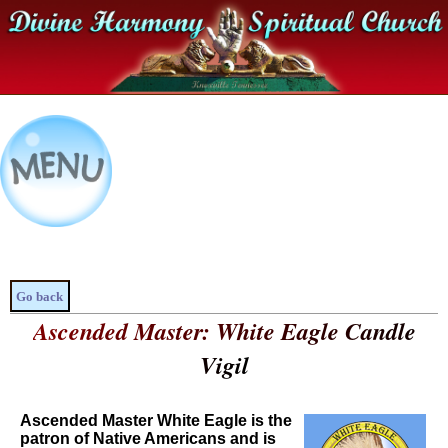
Go back
Ascended Master: White Eagle Candle
Vigil
Ascended Master White Eagle is the
patron of Native Americans and is