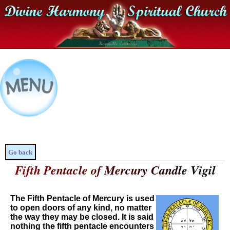
Go back
Fifth Pentacle of Mercury Candle Vigil
The Fifth Pentacle of Mercury is used
to open doors of any kind, no matter
the way they may be closed. It is said
nothing the fifth pentacle encounters