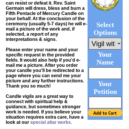
can resist or defeat it. Rev. Saint
Germain will dress, bless and burn a
Fifth Pentacle of Mercury Candle on
your behalf. At the conclusion of the
Select
ceremony (usually 5-7 days) he will e-
mail a picture of the work and, if
Options
selected, a report of any
interpretations & signs.
Please enter your name and your
Your
specific request in the provided
fields. It would also help if you'd e-
Name
mail me a picture. After you order
your candle you'll be redirected to a
page where you can send me your
picture and any further instructions.
Your
Thank you so much!
Petition
Candle vigils are a great way to
connect with spiritual help &
guidance, but sometimes stronger
work is needed. If you believe your
situation requires extra care, have a
look at our
special altar works.