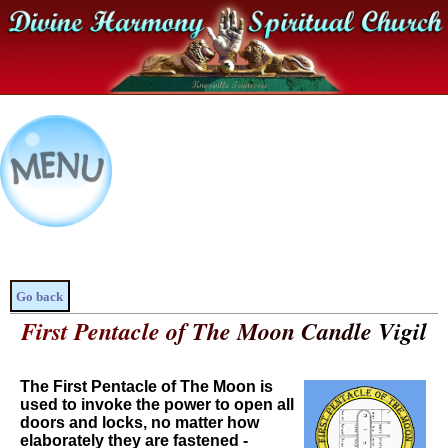
Go back
First Pentacle of The Moon Candle Vigil
The First Pentacle of The Moon is
used to invoke the power to open all
doors and locks, no matter how
elaborately they are fastened -