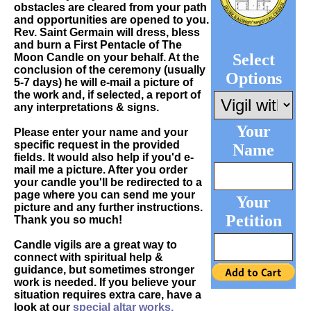
obstacles are cleared from your path
and opportunities are opened to you.
Rev. Saint Germain will dress, bless
and burn a First Pentacle of The
Select
Moon Candle on your behalf. At the
conclusion of the ceremony (usually
Options
5-7 days) he will e-mail a picture of
the work and, if selected, a report of
any interpretations & signs.
Your
Please enter your name and your
specific request in the provided
Name
fields. It would also help if you'd e-
mail me a picture. After you order
your candle you'll be redirected to a
page where you can send me your
Your
picture and any further instructions.
Petition
Thank you so much!
Candle vigils are a great way to
connect with spiritual help &
guidance, but sometimes stronger
work is needed. If you believe your
situation requires extra care, have a
look at our
special altar works.