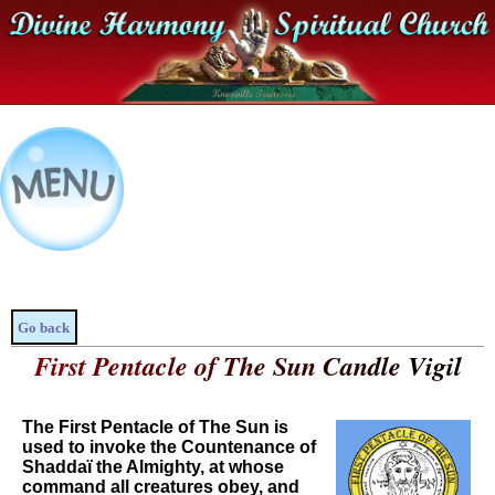
Go back
First Pentacle of The Sun Candle Vigil
The First Pentacle of The Sun is
used to invoke the Countenance of
Shaddaï the Almighty, at whose
command all creatures obey, and