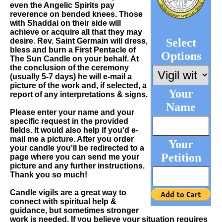
even the Angelic Spirits pay
reverence on bended knees. Those
with Shaddai on their side will
achieve or acquire all that they may
Select
desire. Rev. Saint Germain will dress,
bless and burn a First Pentacle of
Options
The Sun Candle on your behalf. At
the conclusion of the ceremony
(usually 5-7 days) he will e-mail a
picture of the work and, if selected, a
Your
report of any interpretations & signs.
Name
Please enter your name and your
specific request in the provided
fields. It would also help if you'd e-
mail me a picture. After you order
Your
your candle you'll be redirected to a
Petition
page where you can send me your
picture and any further instructions.
Thank you so much!
Candle vigils are a great way to
connect with spiritual help &
guidance, but sometimes stronger
work is needed. If you believe your situation requires