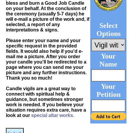
bless and burn a Good Job Candle
on your behalf. At the conclusion of
the ceremony (usually 5-7 days) he
will e-mail a picture of the work and, if
Select
selected, a report of any
interpretations & signs.
Options
Please enter your name and your
specific request in the provided
fields. It would also help if you'd e-
Your
mail me a picture. After you order
your candle you'll be redirected to a
Name
page where you can send me your
picture and any further instructions.
Thank you so much!
Your
Candle vigils are a great way to
Petition
connect with spiritual help &
guidance, but sometimes stronger
work is needed. If you believe your
situation requires extra care, have a
look at our
special altar works.