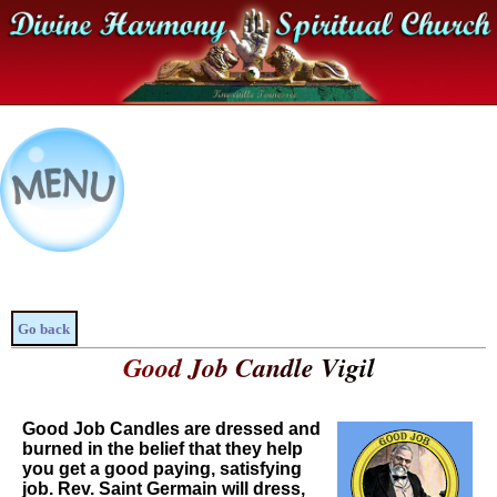
Go back
Good Job Candle Vigil
Good Job Candles are dressed and
burned in the belief that they help
you get a good paying, satisfying
job. Rev. Saint Germain will dress,