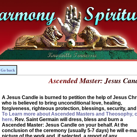
Go back
Ascended Master: Jesus Cand
A Jesus Candle is burned to petition the help of Jesus Chri
who is believed to bring unconditional love, healing,
forgiveness, righteous protection, blessings, security, and 
To Learn more about Ascended Masters and Theosophy, c
here
. Rev. Saint Germain will dress, bless and burn a
Ascended Master: Jesus Candle on your behalf. At the
conclusion of the ceremony (usually 5-7 days) he will e-mai
picture of the work and, if selected, a report of any