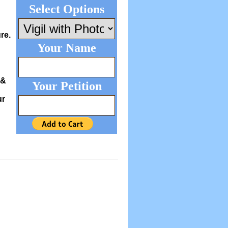
Select Options
re.
Your Name
 &
Your Petition
ur