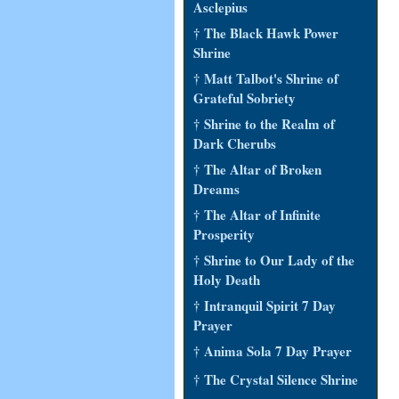
Asclepius
† The Black Hawk Power
Shrine
† Matt Talbot's Shrine of
Grateful Sobriety
† Shrine to the Realm of
Dark Cherubs
† The Altar of Broken
Dreams
† The Altar of Infinite
Prosperity
† Shrine to Our Lady of the
Holy Death
† Intranquil Spirit 7 Day
Prayer
† Anima Sola 7 Day Prayer
† The Crystal Silence Shrine