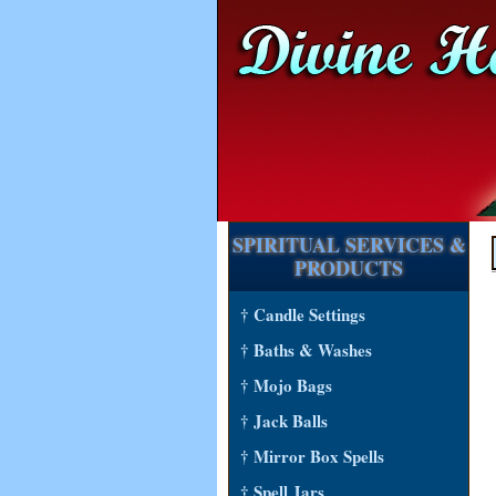
SPIRITUAL SERVICES &
PRODUCTS
† Candle Settings
† Baths & Washes
† Mojo Bags
† Jack Balls
† Mirror Box Spells
† Spell Jars