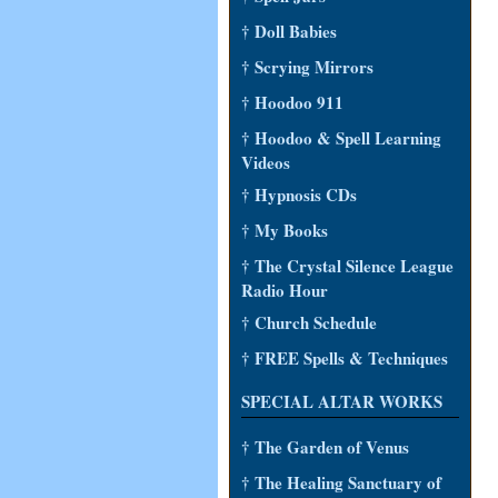
† Doll Babies
† Scrying Mirrors
† Hoodoo 911
† Hoodoo & Spell Learning
Videos
† Hypnosis CDs
† My Books
† The Crystal Silence League
Radio Hour
† Church Schedule
† FREE Spells & Techniques
SPECIAL ALTAR WORKS
† The Garden of Venus
† The Healing Sanctuary of