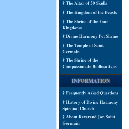
† The Altar of 50 Skulls
† The Kingdom of the Beasts
† The Shrine of the Four
Kingdoms
† Divine Harmony Pet Shrine
† The Temple of Saint
Germain
† The Shrine of the
Compassionate Bodhisattvas
INFORMATION
† Frequently Asked Questions
† History of Divine Harmony
Spiritual Church
† About Reverend Jon Saint
Germain