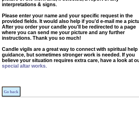
interpretations & signs.
Please enter your name and your specific request in the
provided fields. It would also help if you'd e-mail me a pictu
After you order your candle you'll be redirected to a page
where you can send me your picture and any further
instructions. Thank you so much!
Candle vigils are a great way to connect with spiritual help
guidance, but sometimes stronger work is needed. If you
believe your situation requires extra care, have a look at o
special altar works.
Go back