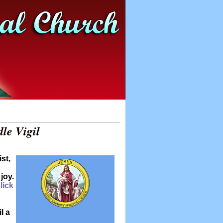
le Vigil
st,
joy.
lick
l a