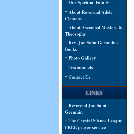
† Our Spiritual Family
† About Reverend Adele
Clemens
† About Ascended Masters &
Theosophy
† Rev. Jon Saint Germain's
Books
† Photo Gallery
† Testimonials
† Contact Us
LINKS
† Reverend Jon Saint
Germain
† The Crystal Silence League
FREE prayer service