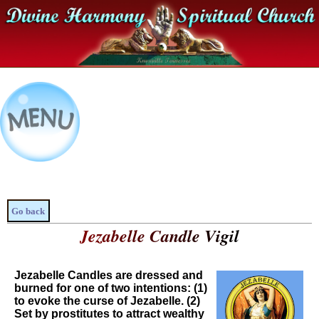
Go back
Jezabelle Candle Vigil
Jezabelle Candles are dressed and
burned for one of two intentions: (1)
to evoke the curse of Jezabelle. (2)
Set by prostitutes to attract wealthy