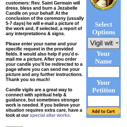
customers: Rev. Saint Germain will
dress, bless and burn a Jezabelle
Candle on your behalf. At the
conclusion of the ceremony (usually
Select
5-7 days) he will e-mail a picture of
the work and, if selected, a report of
Options
any interpretations & signs.
Please enter your name and your
specific request in the provided
Your
fields. It would also help if you'd e-
mail me a picture. After you order
Name
your candle you'll be redirected to a
page where you can send me your
picture and any further instructions.
Thank you so much!
Your
Petition
Candle vigils are a great way to
connect with spiritual help &
guidance, but sometimes stronger
work is needed. If you believe your
situation requires extra care, have a
look at our
special altar works.