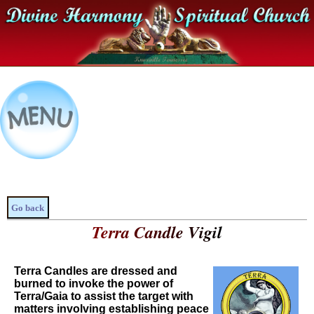
Go back
Terra Candle Vigil
Terra Candles are dressed and
burned to invoke the power of
Terra/Gaia to assist the target with
matters involving establishing peace