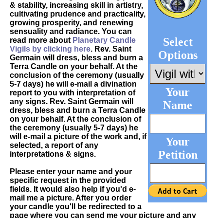
& stability, increasing skill in artistry,
cultivating prudence and practicality,
growing prosperity, and renewing
sensuality and radiance. You can
Select
read more about
Planetary Candle
Vigils by clicking here
. Rev. Saint
Options
Germain will dress, bless and burn a
Terra Candle on your behalf. At the
conclusion of the ceremony (usually
5-7 days) he will e-mail a divination
Your
report to you with interpretation of
any signs. Rev. Saint Germain will
Name
dress, bless and burn a Terra Candle
on your behalf. At the conclusion of
the ceremony (usually 5-7 days) he
will e-mail a picture of the work and, if
Your
selected, a report of any
Petition
interpretations & signs.
Please enter your name and your
specific request in the provided
fields. It would also help if you'd e-
mail me a picture. After you order
your candle you'll be redirected to a
page where you can send me your picture and any