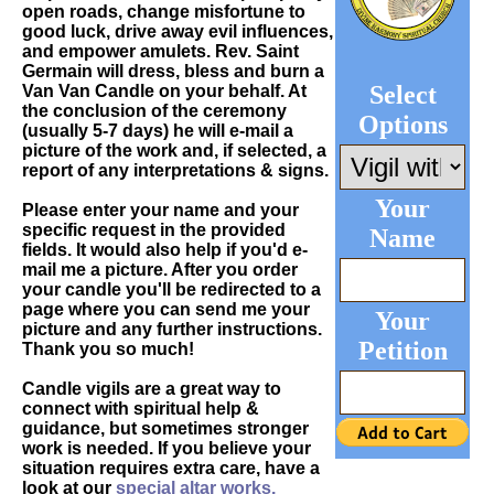
open roads, change misfortune to
good luck, drive away evil influences,
and empower amulets. Rev. Saint
Germain will dress, bless and burn a
Select
Van Van Candle on your behalf. At
the conclusion of the ceremony
Options
(usually 5-7 days) he will e-mail a
picture of the work and, if selected, a
report of any interpretations & signs.
Your
Please enter your name and your
specific request in the provided
Name
fields. It would also help if you'd e-
mail me a picture. After you order
your candle you'll be redirected to a
page where you can send me your
Your
picture and any further instructions.
Petition
Thank you so much!
Candle vigils are a great way to
connect with spiritual help &
guidance, but sometimes stronger
work is needed. If you believe your
situation requires extra care, have a
look at our
special altar works.