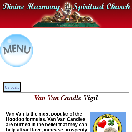
Go back
Van Van Candle Vigil
Van Van is the most popular of the
Hoodoo formulas. Van Van Candles
are burned in the belief that they can
help attract love, increase prosperity,