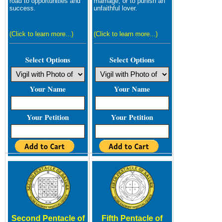
road to opportunities and
marriage, or to punish an
success.
unfaithful lover.
(Click to learn more...)
(Click to learn more...)
Select Options
Select Options
Your Name
Your Name
Your Petition
Your Petition
Second Pentacle of
Fifth Pentacle of