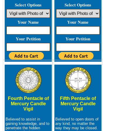
Select Options
Select Options
Your Name
Your Name
Your Petition
Your Petition
Fourth Pentacle of
Fifth Pentacle of
Mercury Candle
Mercury Candle
Vigil
Vigil
Believed to assist in
Believed to open doors of
gaining knowledge, and to
any kind, no matter the
penetrate the hidden
way they may be closed.