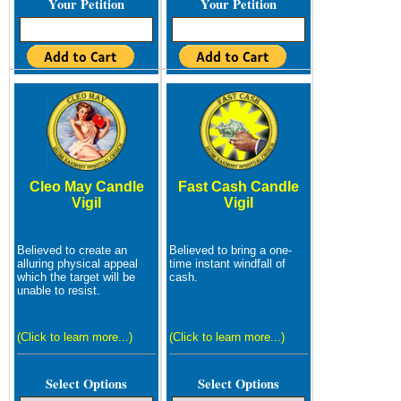
Your Petition
Your Petition
Cleo May Candle
Fast Cash Candle
Vigil
Vigil
Believed to create an
Believed to bring a one-
alluring physical appeal
time instant windfall of
which the target will be
cash.
unable to resist.
(Click to learn more...)
(Click to learn more...)
Select Options
Select Options