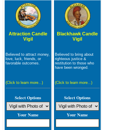
Attraction Candle
Blackhawk Candle
Vigil
Vigil
Believed to attract money,
Believed to bring about
love, luck, friends, or
righteous justice &
favorable outcomes.
restitution to those who
have been wronged.
(Click to learn more...)
(Click to learn more...)
Select Options
Select Options
Your Name
Your Name