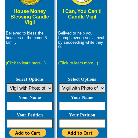
House Money
I Can, You Can't!
Blessing Candle
Candle Vigil
Vigil
Believed to bless the
Belived to help you
finances of the home &
triumph over a social rival
family.
by succeeding while they
fail.
(Click to learn more...)
(Click to learn more...)
Select Options
Select Options
Your Name
Your Name
Your Petition
Your Petition