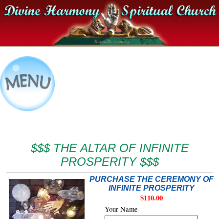
$$$ THE ALTAR OF INFINITE
PROSPERITY $$$
PURCHASE THE CEREMONY OF
INFINITE PROSPERITY
$110.00
Your Name