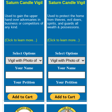
Saturn Candle Vigil
Saturn Candle Vigil
Used to gain the upper
Used to protect the home
hand over adversaries in
from thieves, evil doers,
business or competitors of
spirits, and guards all
any kind.
wealth & possessions.
(Click to learn more...)
(Click to learn more...)
Select Options
Select Options
Your Name
Your Name
Your Petition
Your Petition