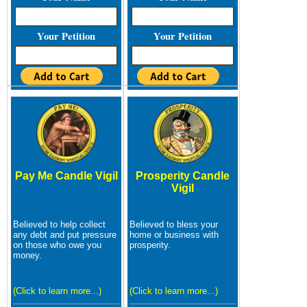
Your Petition
Your Petition
Pay Me Candle Vigil
Prosperity Candle
Vigil
Believed to help collect
Believed to bless your
any debt and put pressure
home or business with
on those who owe you
prosperity.
money.
(Click to learn more...)
(Click to learn more...)