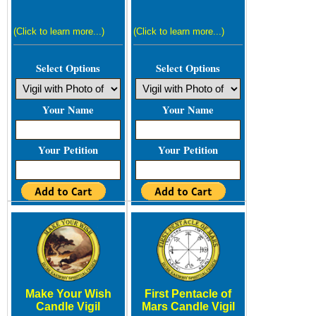
(Click to learn more...)
(Click to learn more...)
Select Options
Select Options
Your Name
Your Name
Your Petition
Your Petition
Make Your Wish
First Pentacle of
Candle Vigil
Mars Candle Vigil