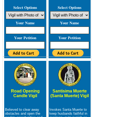
Select Options
Select Options
Your Name
Your Name
Your Petition
Your Petition
Road Opening
Santisima Muerte
Candle Vigil
(Santa Muerte) Vigil
Believed to clear away
Invokes Santa Muerte to
obstacles and open the
keep husbands faithful in