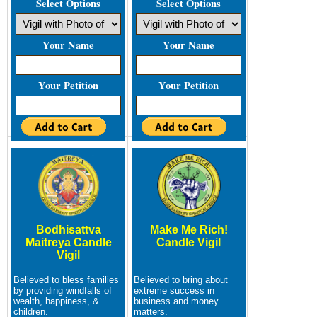
Select Options
Select Options
Your Name
Your Name
Your Petition
Your Petition
Bodhisattva
Make Me Rich!
Maitreya Candle
Candle Vigil
Vigil
Believed to bless families
Believed to bring about
by providing windfalls of
extreme success in
wealth, happiness, &
business and money
children.
matters.