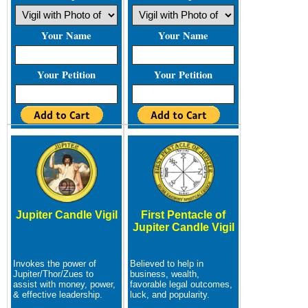
Your Name
Your Name
Your Petition
Your Petition
Jupiter Candle Vigil
First Pentacle of
Jupiter Candle Vigil
Invokes the power of
Believed to help in
Jupiter/Thor/Zues to
business, wealth,
assist with money, power,
favorable legal outcomes,
& effective leadership.
luck, and popularity.