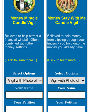
Money Miracle
Money Stay With Me
Candle Vigil
Candle Vigil
Believed to help attract a
Believed to help money
financial windfall. Often
from slipping through your
combined with other
fingers - you hold onto the
money settings.
money you already have.
(Click to learn more...)
(Click to learn more...)
Select Options
Select Options
Your Name
Your Name
Your Petition
Your Petition