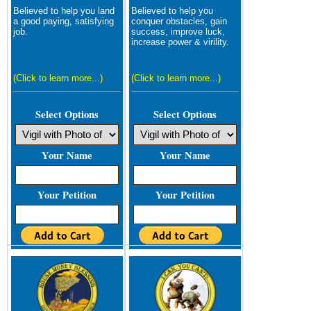
Believed to help you land
Believed to help you
a good paying, satisfying
conquer obstacles, gain
job.
success, improve luck,
increase power & virility.
(Click to learn more...)
(Click to learn more...)
Select Options
Select Options
Your Name
Your Name
Your Petition
Your Petition