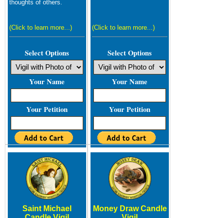
thoughts of others.
(Click to learn more...)
(Click to learn more...)
Select Options
Select Options
Your Name
Your Name
Your Petition
Your Petition
Saint Michael
Money Draw Candle
Candle Vigil
Vigil