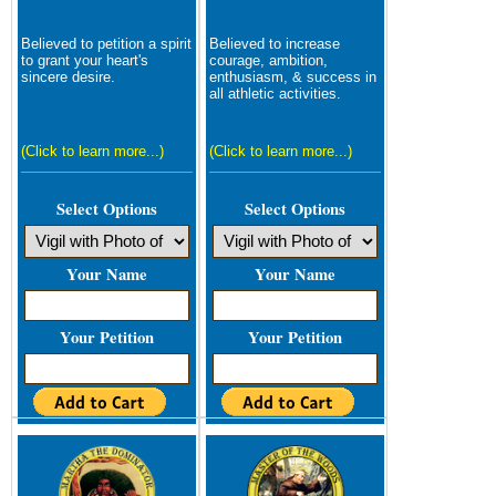
Believed to petition a spirit
Believed to increase
to grant your heart's
courage, ambition,
sincere desire.
enthusiasm, & success in
all athletic activities.
(Click to learn more...)
(Click to learn more...)
Select Options
Select Options
Your Name
Your Name
Your Petition
Your Petition