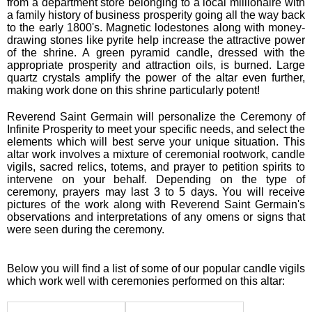
from a department store belonging to a local millionaire with
a family history of business prosperity going all the way back
to the early 1800's. Magnetic lodestones along with money-
drawing stones like pyrite help increase the attractive power
of the shrine. A green pyramid candle, dressed with the
appropriate prosperity and attraction oils, is burned. Large
quartz crystals amplify the power of the altar even further,
making work done on this shrine particularly potent!
Reverend Saint Germain will personalize the Ceremony of
Infinite Prosperity to meet your specific needs, and select the
elements which will best serve your unique situation. This
altar work involves a mixture of ceremonial rootwork, candle
vigils, sacred relics, totems, and prayer to petition spirits to
intervene on your behalf. Depending on the type of
ceremony, prayers may last 3 to 5 days. You will receive
pictures of the work along with Reverend Saint Germain's
observations and interpretations of any omens or signs that
were seen during the ceremony.
Below you will find a list of some of our popular candle vigils
which work well with ceremonies performed on this altar: