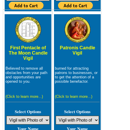
First Pentacle of
Patronis Candle
The Moon Candle
Vigil
Vigil
Believed to remove all
burned for attracting
obstacles from your path
patrons to businesses, or
and opportunities are
to get the attention of a
opened to you.
possible benefactor.
(Click to learn more...)
(Click to learn more...)
Select Options
Select Options
Your Name
Your Name