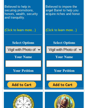
Believed to help in
Believed to impore the
securing promotions,
angel Bariel to help you
honors, wealth, security
acquire riches and honor.
and tranquility.
(Click to learn more...)
(Click to learn more...)
Select Options
Select Options
Your Name
Your Name
Your Petition
Your Petition