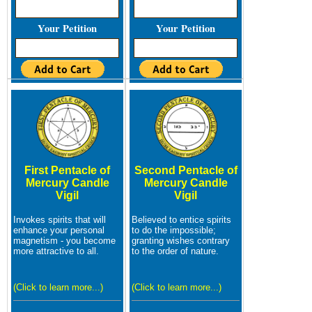
Your Petition
Your Petition
First Pentacle of
Second Pentacle of
Mercury Candle
Mercury Candle
Vigil
Vigil
Invokes spirits that will
Believed to entice spirits
enhance your personal
to do the impossible;
magnetism - you become
granting wishes contrary
more attractive to all.
to the order of nature.
(Click to learn more...)
(Click to learn more...)