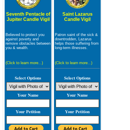
Seventh Pentacle of
Saint Lazarus
Jupiter Candle Vigil
Candle Vigil
Believed to protect you
Patron saint of the sick &
against poverty and
downtrodden, Lazarus
remove obstacles between
helps those suffering from
you & wealth.
long-term illnesses.
(Click to learn more...)
(Click to learn more...)
Select Options
Select Options
Your Name
Your Name
Your Petition
Your Petition