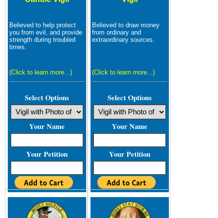
Believed to help protect
Believed to draw money
you from evil, and provide
from ordinary and
strength during troubled
extraordinary sources.
times.
(Click to learn more...)
(Click to learn more...)
Select Options
Select Options
Your Name
Your Name
Your Petition
Your Petition