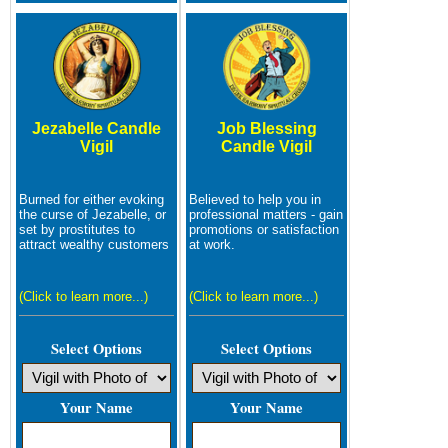
Jezabelle Candle
Job Blessing
Vigil
Candle Vigil
Burned for either evoking
Believed to help you in
the curse of Jezabelle, or
professional matters - gain
set by prostitutes to
promotions or satisfaction
attract wealthy customers
at work.
(Click to learn more...)
(Click to learn more...)
Select Options
Select Options
Your Name
Your Name