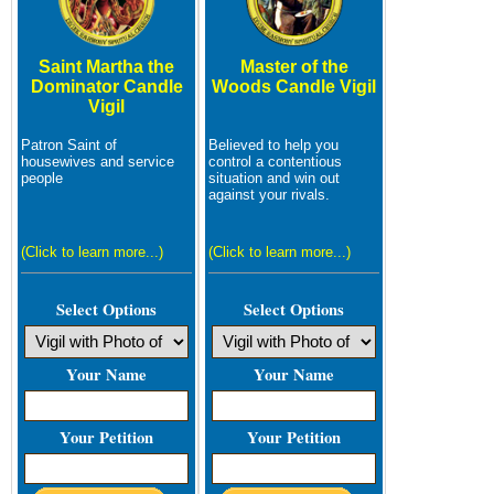
Saint Martha the
Master of the
Dominator Candle
Woods Candle Vigil
Vigil
Patron Saint of
Believed to help you
housewives and service
control a contentious
people
situation and win out
against your rivals.
(Click to learn more...)
(Click to learn more...)
Select Options
Select Options
Your Name
Your Name
Your Petition
Your Petition