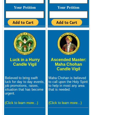
Your Petition
Your Petition
Luck in a Hurry
Ascended Master:
Candle Vigil
Maha Chohan
Candle Vigil
Believed to bring swift
Maha Chohan is believed
luck for day to day events,
to call upon the Holy Spirit
job promotions, raises,
to help in most any area
situation that has become
that is needed.
urgent.
(Click to learn more...)
(Click to learn more...)