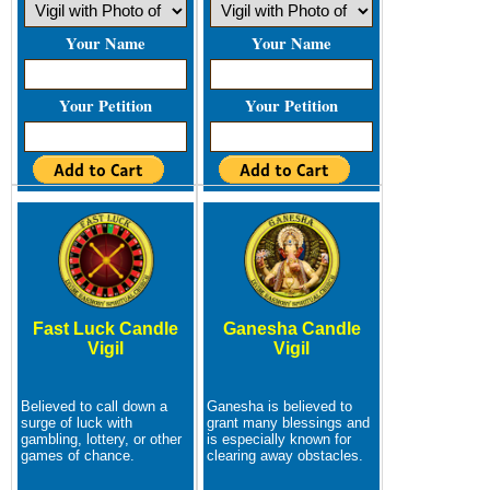
Your Name
Your Name
Your Petition
Your Petition
Fast Luck Candle
Ganesha Candle
Vigil
Vigil
Believed to call down a
Ganesha is believed to
surge of luck with
grant many blessings and
gambling, lottery, or other
is especially known for
games of chance.
clearing away obstacles.