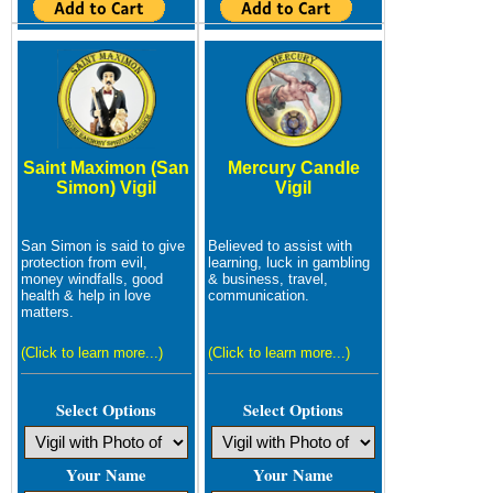
Saint Maximon (San
Mercury Candle
Simon) Vigil
Vigil
San Simon is said to give
Believed to assist with
protection from evil,
learning, luck in gambling
money windfalls, good
& business, travel,
health & help in love
communication.
matters.
(Click to learn more...)
(Click to learn more...)
Select Options
Select Options
Your Name
Your Name