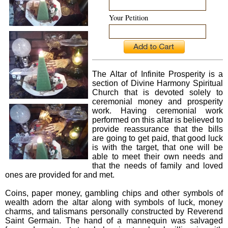
Your Petition
The Altar of Infinite Prosperity is a
section of Divine Harmony Spiritual
Church that is devoted solely to
ceremonial money and prosperity
work. Having ceremonial work
performed on this altar is believed to
provide reassurance that the bills
are going to get paid, that good luck
is with the target, that one will be
able to meet their own needs and
that the needs of family and loved
ones are provided for and met.
Coins, paper money, gambling chips and other symbols of
wealth adorn the altar along with symbols of luck, money
charms, and talismans personally constructed by Reverend
Saint Germain. The hand of a mannequin was salvaged