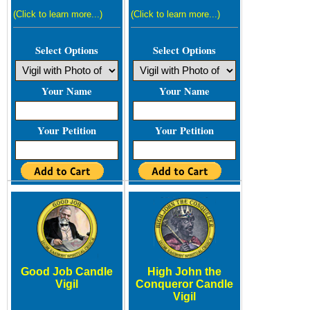
(Click to learn more...)
(Click to learn more...)
Select Options
Select Options
Your Name
Your Name
Your Petition
Your Petition
Good Job Candle
High John the
Vigil
Conqueror Candle
Vigil