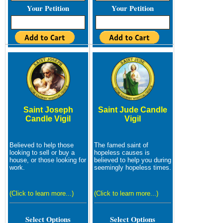
Your Petition
Your Petition
Saint Joseph
Saint Jude Candle
Candle Vigil
Vigil
Believed to help those
The famed saint of
looking to sell or buy a
hopeless causes is
house, or those looking for
believed to help you during
work.
seemingly hopeless times.
(Click to learn more...)
(Click to learn more...)
Select Options
Select Options