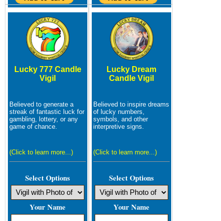
Lucky 777 Candle
Lucky Dream
Vigil
Candle Vigil
Believed to generate a
Believed to inspire dreams
streak of fantastic luck for
of lucky numbers,
gambling, lottery, or any
symbols, and other
game of chance.
interpretive signs.
(Click to learn more...)
(Click to learn more...)
Select Options
Select Options
Your Name
Your Name