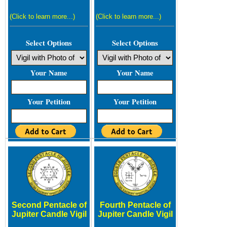
(Click to learn more...)
(Click to learn more...)
Select Options
Select Options
Your Name
Your Name
Your Petition
Your Petition
Second Pentacle of
Fourth Pentacle of
Jupiter Candle Vigil
Jupiter Candle Vigil